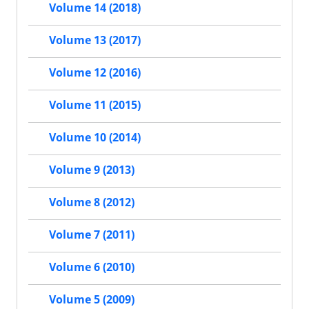
Volume 14 (2018)
Volume 13 (2017)
Volume 12 (2016)
Volume 11 (2015)
Volume 10 (2014)
Volume 9 (2013)
Volume 8 (2012)
Volume 7 (2011)
Volume 6 (2010)
Volume 5 (2009)