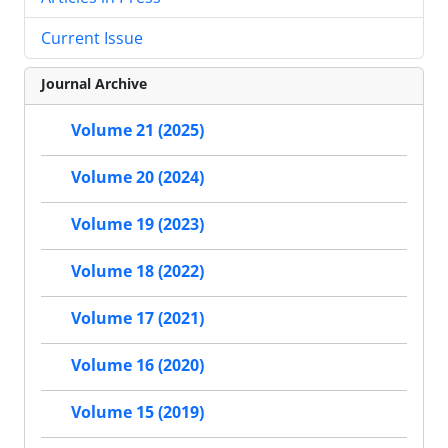
Current Issue
Journal Archive
Volume 21 (2025)
Volume 20 (2024)
Volume 19 (2023)
Volume 18 (2022)
Volume 17 (2021)
Volume 16 (2020)
Volume 15 (2019)