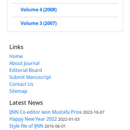
Volume 4 (2008)
Volume 3 (2007)
Links
Home
About Journal
Editorial Board
Submit Manuscript
Contact Us
Sitemap
Latest News
IJNN Co-editor won Mustafa Prize
2023-10-07
Happy New Year 2022
2022-01-03
Style file of IJNN
2016-06-01