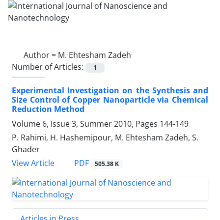
Author =
M. Ehtesham Zadeh
Number of Articles:
1
Experimental Investigation on the Synthesis and
Size Control of Copper Nanoparticle via Chemical
Reduction Method
Volume 6, Issue 3, Summer 2010, Pages
144-149
P. Rahimi, H. Hashemipour, M. Ehtesham Zadeh, S.
Ghader
PDF
View Article
505.38 K
Articles in Press