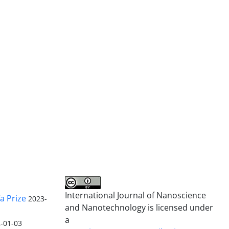
International Journal of Nanoscience
a Prize
2023-
and Nanotechnology is licensed under
a
-01-03