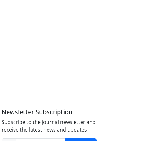
Newsletter Subscription
Subscribe to the journal newsletter and
receive the latest news and updates