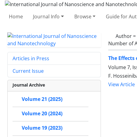
Home
Journal Info
Browse
Guide for Au
Author =
Number of A
The Effects
Articles in Press
Volume 7, Is
Current Issue
F. Hosseini
View Article
Journal Archive
Volume 21 (2025)
Volume 20 (2024)
Volume 19 (2023)