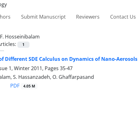
thors
Submit Manuscript
Reviewers
Contact Us
F. Hosseinibalam
rticles:
1
 of Different SDE Calculus on Dynamics of Nano-Aerosol
sue 1, Winter 2011, Pages
35-47
balam, S. Hassanzadeh, O. Ghaffarpasand
PDF
4.05 M