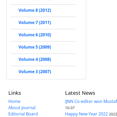
Volume 8 (2012)
Volume 7 (2011)
Volume 6 (2010)
Volume 5 (2009)
Volume 4 (2008)
Volume 3 (2007)
Links
Latest News
Home
IJNN Co-editor won Mustaf
About Journal
10-07
Editorial Board
Happy New Year 2022
2022