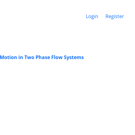
Login
Register
s Motion in Two Phase Flow Systems