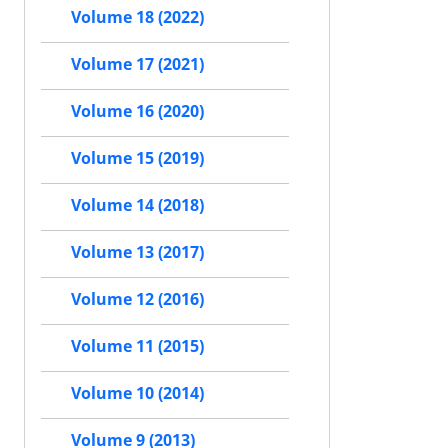
Volume 18 (2022)
Volume 17 (2021)
Volume 16 (2020)
Volume 15 (2019)
Volume 14 (2018)
Volume 13 (2017)
Volume 12 (2016)
Volume 11 (2015)
Volume 10 (2014)
Volume 9 (2013)