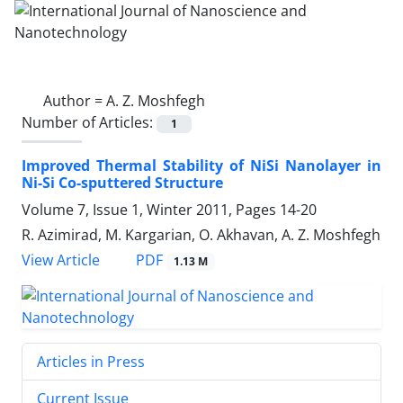
Author =
A. Z. Moshfegh
Number of Articles:
1
Improved Thermal Stability of NiSi Nanolayer in
Ni-Si Co-sputtered Structure
Volume 7, Issue 1, Winter 2011, Pages
14-20
R. Azimirad, M. Kargarian, O. Akhavan, A. Z. Moshfegh
PDF
View Article
1.13 M
Articles in Press
Current Issue