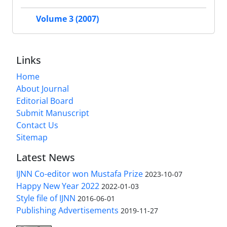
Volume 3 (2007)
Links
Home
About Journal
Editorial Board
Submit Manuscript
Contact Us
Sitemap
Latest News
IJNN Co-editor won Mustafa Prize
2023-10-07
Happy New Year 2022
2022-01-03
Style file of IJNN
2016-06-01
Publishing Advertisements‎
2019-11-27