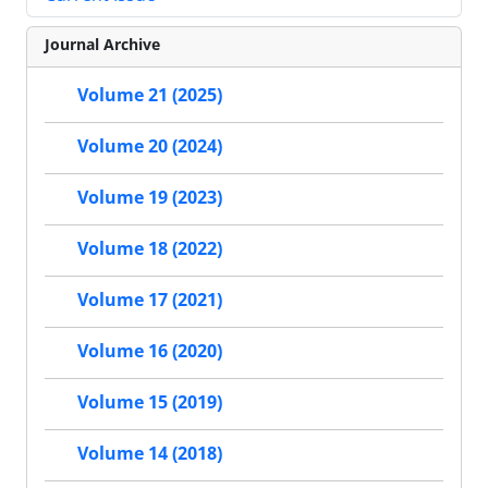
Journal Archive
Volume 21 (2025)
Volume 20 (2024)
Volume 19 (2023)
Volume 18 (2022)
Volume 17 (2021)
Volume 16 (2020)
Volume 15 (2019)
Volume 14 (2018)