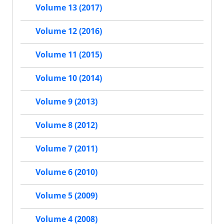
Volume 13 (2017)
Volume 12 (2016)
Volume 11 (2015)
Volume 10 (2014)
Volume 9 (2013)
Volume 8 (2012)
Volume 7 (2011)
Volume 6 (2010)
Volume 5 (2009)
Volume 4 (2008)