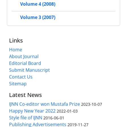
Volume 4 (2008)
Volume 3 (2007)
Links
Home
About Journal
Editorial Board
Submit Manuscript
Contact Us
Sitemap
Latest News
IJNN Co-editor won Mustafa Prize
2023-10-07
Happy New Year 2022
2022-01-03
Style file of IJNN
2016-06-01
Publishing Advertisements‎
2019-11-27