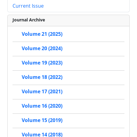
Current Issue
Journal Archive
Volume 21 (2025)
Volume 20 (2024)
Volume 19 (2023)
Volume 18 (2022)
Volume 17 (2021)
Volume 16 (2020)
Volume 15 (2019)
Volume 14 (2018)