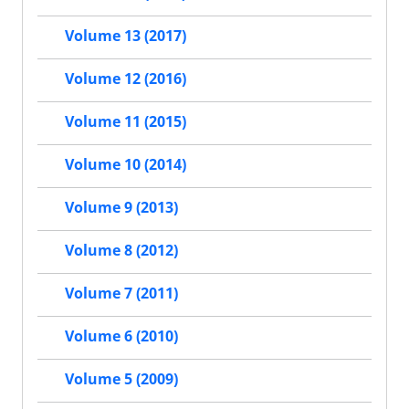
Volume 13 (2017)
Volume 12 (2016)
Volume 11 (2015)
Volume 10 (2014)
Volume 9 (2013)
Volume 8 (2012)
Volume 7 (2011)
Volume 6 (2010)
Volume 5 (2009)