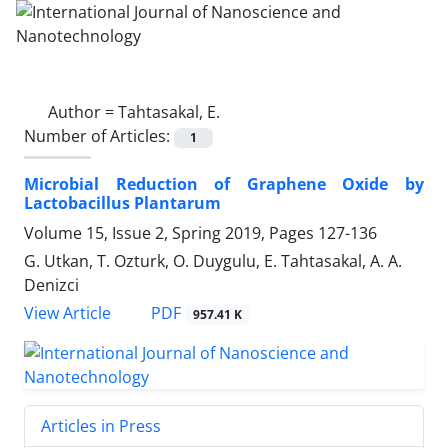
Author =
Tahtasakal, E.
Number of Articles:
1
Microbial Reduction of Graphene Oxide by
‎Lactobacillus Plantarum
Volume 15, Issue 2, Spring 2019, Pages
127-136
G. Utkan, T. Ozturk, O. Duygulu, E. Tahtasakal, A. A.
Denizci
PDF
View Article
957.41 K
Articles in Press