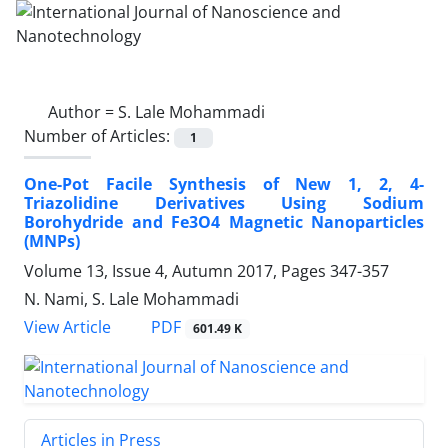
Author =
S. Lale Mohammadi
Number of Articles:
1
One-Pot Facile Synthesis of New 1, 2, 4-‎
Triazolidine Derivatives Using Sodium
‎Borohydride and Fe3O4 Magnetic ‎Nanoparticles
(MNPs)‎
Volume 13, Issue 4, Autumn 2017, Pages
347-357
N. Nami, S. Lale Mohammadi
PDF
View Article
601.49 K
Articles in Press