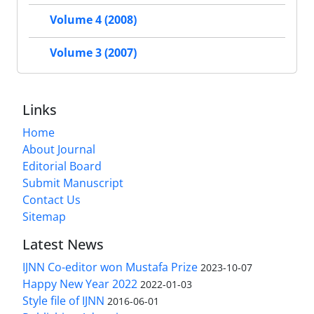
Volume 4 (2008)
Volume 3 (2007)
Links
Home
About Journal
Editorial Board
Submit Manuscript
Contact Us
Sitemap
Latest News
IJNN Co-editor won Mustafa Prize
2023-10-07
Happy New Year 2022
2022-01-03
Style file of IJNN
2016-06-01