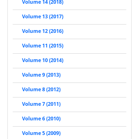
Volume 14 (2018)
Volume 13 (2017)
Volume 12 (2016)
Volume 11 (2015)
Volume 10 (2014)
Volume 9 (2013)
Volume 8 (2012)
Volume 7 (2011)
Volume 6 (2010)
Volume 5 (2009)