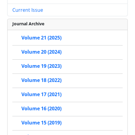
Current Issue
Journal Archive
Volume 21 (2025)
Volume 20 (2024)
Volume 19 (2023)
Volume 18 (2022)
Volume 17 (2021)
Volume 16 (2020)
Volume 15 (2019)