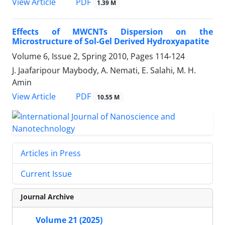
PDF
View Article
1.39 M
Effects of MWCNTs Dispersion on the
Microstructure of Sol-Gel Derived Hydroxyapatite
Volume 6, Issue 2, Spring 2010, Pages
114-124
J. Jaafaripour Maybody, A. Nemati, E. Salahi, M. H.
Amin
PDF
View Article
10.55 M
Articles in Press
Current Issue
Journal Archive
Volume 21 (2025)