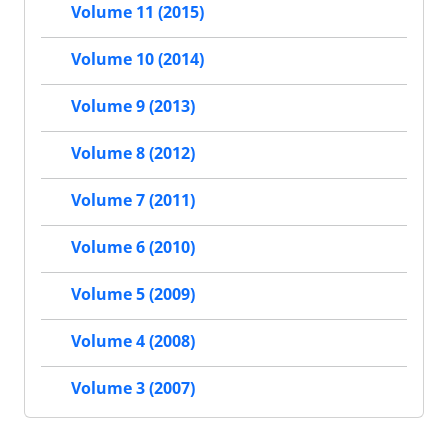
Volume 11 (2015)
Volume 10 (2014)
Volume 9 (2013)
Volume 8 (2012)
Volume 7 (2011)
Volume 6 (2010)
Volume 5 (2009)
Volume 4 (2008)
Volume 3 (2007)