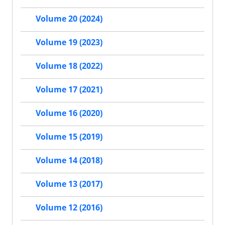
Volume 20 (2024)
Volume 19 (2023)
Volume 18 (2022)
Volume 17 (2021)
Volume 16 (2020)
Volume 15 (2019)
Volume 14 (2018)
Volume 13 (2017)
Volume 12 (2016)