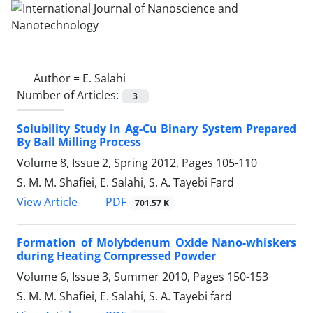
Author =
E. Salahi
Number of Articles:
3
Solubility Study in Ag-Cu Binary System Prepared
By Ball Milling Process
Volume 8, Issue 2, Spring 2012, Pages
105-110
S. M. M. Shafiei, E. Salahi, S. A. Tayebi Fard
PDF
View Article
701.57 K
Formation of Molybdenum Oxide Nano-whiskers
during Heating Compressed Powder
Volume 6, Issue 3, Summer 2010, Pages
150-153
S. M. M. Shafiei, E. Salahi, S. A. Tayebi fard