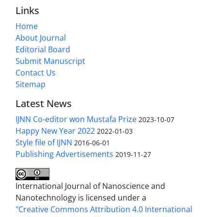
Links
Home
About Journal
Editorial Board
Submit Manuscript
Contact Us
Sitemap
Latest News
IJNN Co-editor won Mustafa Prize
2023-10-07
Happy New Year 2022
2022-01-03
Style file of IJNN
2016-06-01
Publishing Advertisements‎
2019-11-27
International Journal of Nanoscience and
Nanotechnology is licensed under a
"Creative Commons Attribution 4.0 International