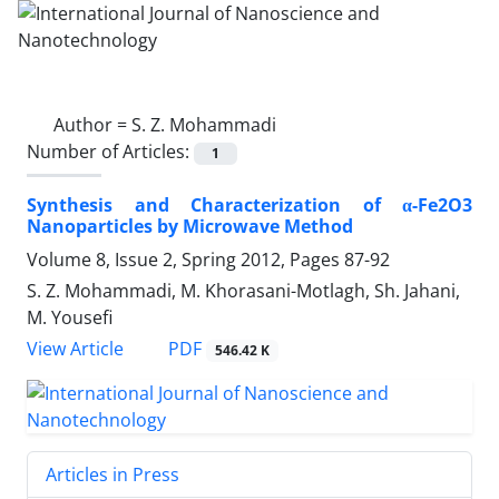
Author =
S. Z. Mohammadi
Number of Articles:
1
Synthesis and Characterization of α-Fe2O3
Nanoparticles by Microwave Method
Volume 8, Issue 2, Spring 2012, Pages
87-92
S. Z. Mohammadi, M. Khorasani-Motlagh, Sh. Jahani,
M. Yousefi
PDF
View Article
546.42 K
Articles in Press