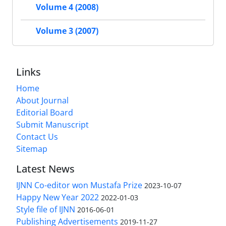
Volume 4 (2008)
Volume 3 (2007)
Links
Home
About Journal
Editorial Board
Submit Manuscript
Contact Us
Sitemap
Latest News
IJNN Co-editor won Mustafa Prize
2023-10-07
Happy New Year 2022
2022-01-03
Style file of IJNN
2016-06-01
Publishing Advertisements‎
2019-11-27