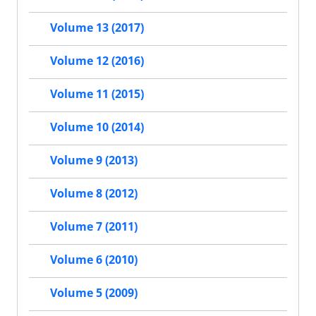
Volume 13 (2017)
Volume 12 (2016)
Volume 11 (2015)
Volume 10 (2014)
Volume 9 (2013)
Volume 8 (2012)
Volume 7 (2011)
Volume 6 (2010)
Volume 5 (2009)