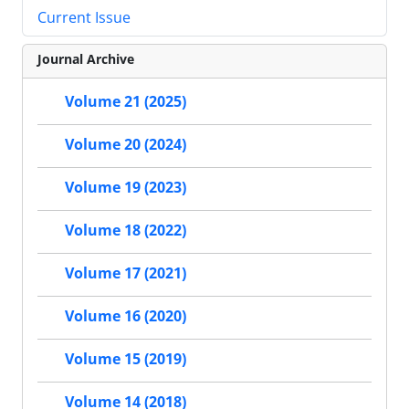
Current Issue
Journal Archive
Volume 21 (2025)
Volume 20 (2024)
Volume 19 (2023)
Volume 18 (2022)
Volume 17 (2021)
Volume 16 (2020)
Volume 15 (2019)
Volume 14 (2018)