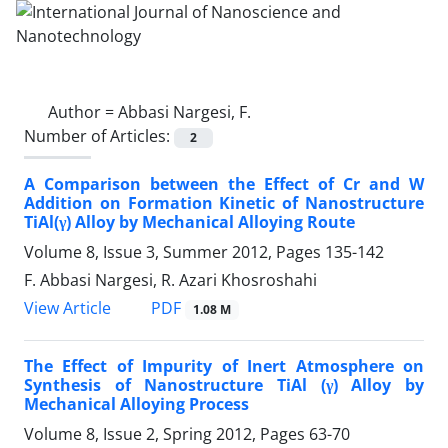
Author =
Abbasi Nargesi, F.
Number of Articles:
2
A Comparison between the Effect of Cr and W
Addition on Formation Kinetic of Nanostructure
TiAl(γ) Alloy by Mechanical Alloying Route
Volume 8, Issue 3, Summer 2012, Pages
135-142
F. Abbasi Nargesi, R. Azari Khosroshahi
PDF
View Article
1.08 M
The Effect of Impurity of Inert Atmosphere on
Synthesis of Nanostructure TiAl (γ) Alloy by
Mechanical Alloying Process
Volume 8, Issue 2, Spring 2012, Pages
63-70