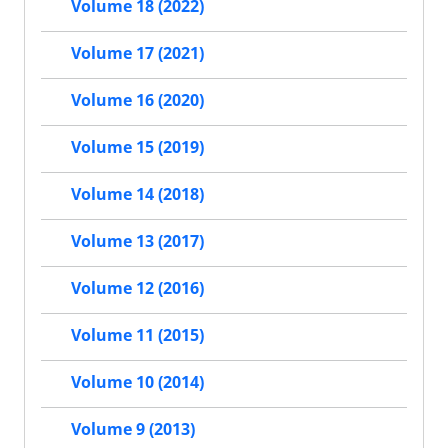
Volume 18 (2022)
Volume 17 (2021)
Volume 16 (2020)
Volume 15 (2019)
Volume 14 (2018)
Volume 13 (2017)
Volume 12 (2016)
Volume 11 (2015)
Volume 10 (2014)
Volume 9 (2013)