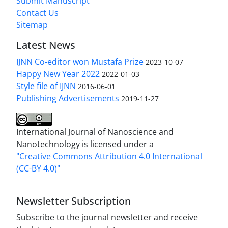
Submit Manuscript
Contact Us
Sitemap
Latest News
IJNN Co-editor won Mustafa Prize
2023-10-07
Happy New Year 2022
2022-01-03
Style file of IJNN
2016-06-01
Publishing Advertisements‎
2019-11-27
International Journal of Nanoscience and
Nanotechnology is licensed under a
"Creative Commons Attribution 4.0 International
(CC-BY 4.0)"
Newsletter Subscription
Subscribe to the journal newsletter and receive