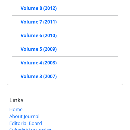
Volume 8 (2012)
Volume 7 (2011)
Volume 6 (2010)
Volume 5 (2009)
Volume 4 (2008)
Volume 3 (2007)
Links
Home
About Journal
Editorial Board