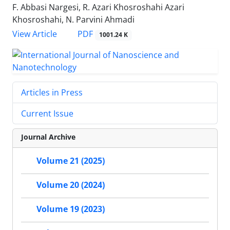
F. Abbasi Nargesi, R. Azari Khosroshahi Azari
Khosroshahi, N. Parvini Ahmadi
PDF
View Article
1001.24 K
Articles in Press
Current Issue
Journal Archive
Volume 21 (2025)
Volume 20 (2024)
Volume 19 (2023)