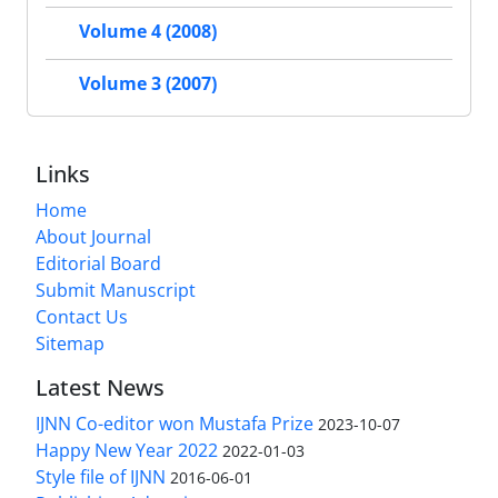
Volume 4 (2008)
Volume 3 (2007)
Links
Home
About Journal
Editorial Board
Submit Manuscript
Contact Us
Sitemap
Latest News
IJNN Co-editor won Mustafa Prize
2023-10-07
Happy New Year 2022
2022-01-03
Style file of IJNN
2016-06-01