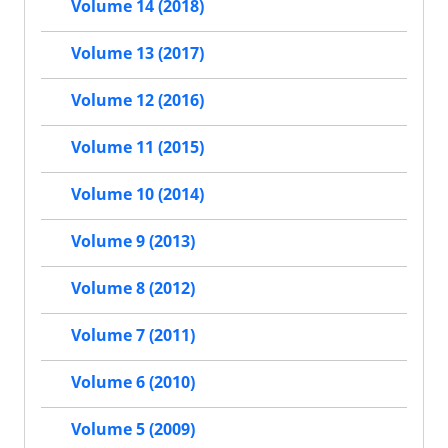
Volume 14 (2018)
Volume 13 (2017)
Volume 12 (2016)
Volume 11 (2015)
Volume 10 (2014)
Volume 9 (2013)
Volume 8 (2012)
Volume 7 (2011)
Volume 6 (2010)
Volume 5 (2009)