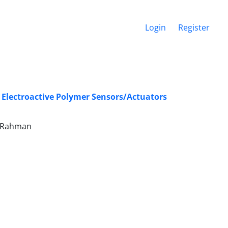
Login
Register
c Electroactive Polymer Sensors/Actuators
el-Rahman