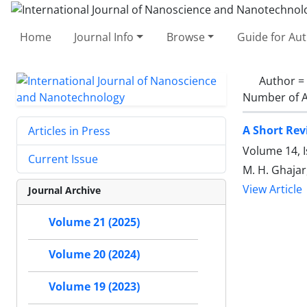
Home
Journal Info
Browse
Guide for Au
Author =
Number of A
A Short Rev
Articles in Press
Volume 14, I
Current Issue
M. H. Ghajar
View Article
Journal Archive
Volume 21 (2025)
Volume 20 (2024)
Volume 19 (2023)