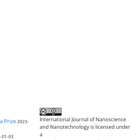
International Journal of Nanoscience
a Prize
2023-
and Nanotechnology is licensed under
a
-01-03