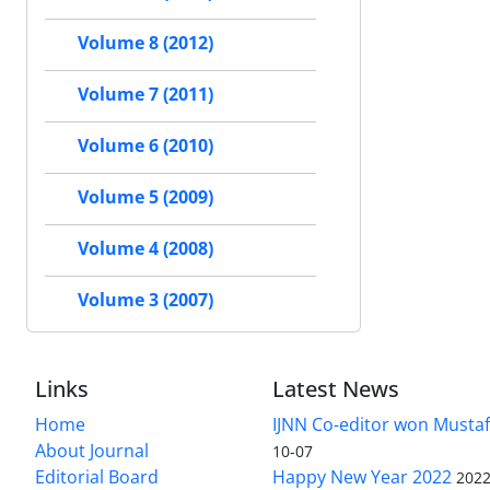
Volume 8 (2012)
Volume 7 (2011)
Volume 6 (2010)
Volume 5 (2009)
Volume 4 (2008)
Volume 3 (2007)
Links
Latest News
Home
IJNN Co-editor won Mustaf
About Journal
10-07
Editorial Board
Happy New Year 2022
2022