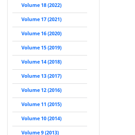
Volume 18 (2022)
Volume 17 (2021)
Volume 16 (2020)
Volume 15 (2019)
Volume 14 (2018)
Volume 13 (2017)
Volume 12 (2016)
Volume 11 (2015)
Volume 10 (2014)
Volume 9 (2013)