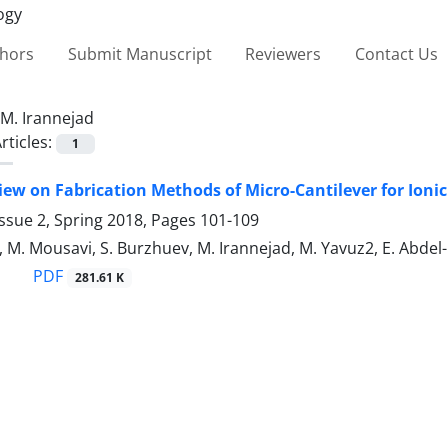
thors
Submit Manuscript
Reviewers
Contact Us
M. Irannejad
rticles:
1
iew on Fabrication Methods of Micro-Cantilever for Ioni
ssue 2, Spring 2018, Pages
101-109
, M. Mousavi, S. Burzhuev, M. Irannejad, M. Yavuz2, E. Abd
PDF
281.61 K