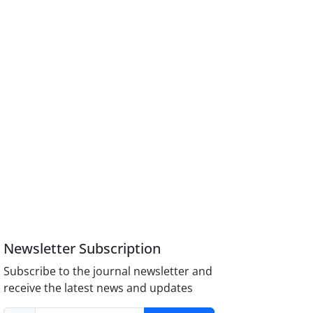
Newsletter Subscription
Subscribe to the journal newsletter and
receive the latest news and updates