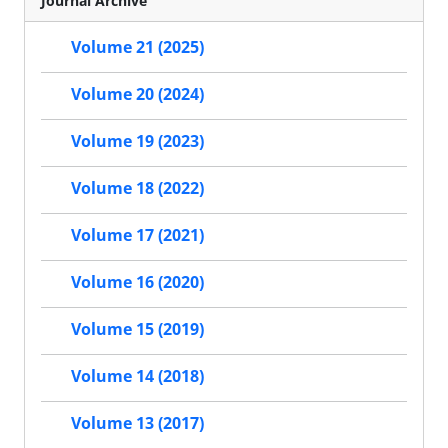
Journal Archive
Volume 21 (2025)
Volume 20 (2024)
Volume 19 (2023)
Volume 18 (2022)
Volume 17 (2021)
Volume 16 (2020)
Volume 15 (2019)
Volume 14 (2018)
Volume 13 (2017)