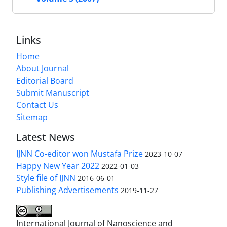
Links
Home
About Journal
Editorial Board
Submit Manuscript
Contact Us
Sitemap
Latest News
IJNN Co-editor won Mustafa Prize
2023-10-07
Happy New Year 2022
2022-01-03
Style file of IJNN
2016-06-01
Publishing Advertisements‎
2019-11-27
International Journal of Nanoscience and