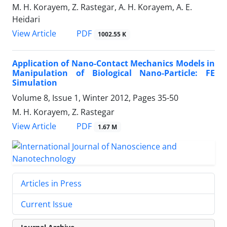
M. H. Korayem, Z. Rastegar, A. H. Korayem, A. E.
Heidari
PDF
View Article
1002.55 K
Application of Nano-Contact Mechanics Models in
Manipulation of Biological Nano-Particle: FE
Simulation
Volume 8, Issue 1, Winter 2012, Pages
35-50
M. H. Korayem, Z. Rastegar
PDF
View Article
1.67 M
Articles in Press
Current Issue