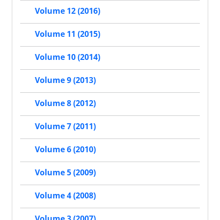
Volume 12 (2016)
Volume 11 (2015)
Volume 10 (2014)
Volume 9 (2013)
Volume 8 (2012)
Volume 7 (2011)
Volume 6 (2010)
Volume 5 (2009)
Volume 4 (2008)
Volume 3 (2007)