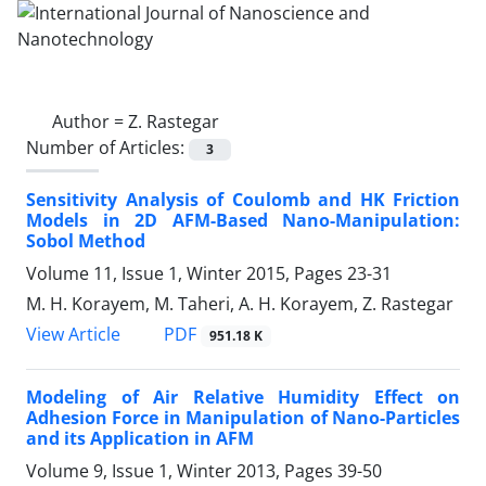
Author =
Z. Rastegar
Number of Articles:
3
Sensitivity Analysis of Coulomb and HK Friction
Models in 2D AFM-Based Nano-Manipulation:
Sobol Method
Volume 11, Issue 1, Winter 2015, Pages
23-31
M. H. Korayem, M. Taheri, A. H. Korayem, Z. Rastegar
PDF
View Article
951.18 K
Modeling of Air Relative Humidity Effect on
Adhesion Force in Manipulation of Nano-Particles
and its Application in AFM
Volume 9, Issue 1, Winter 2013, Pages
39-50