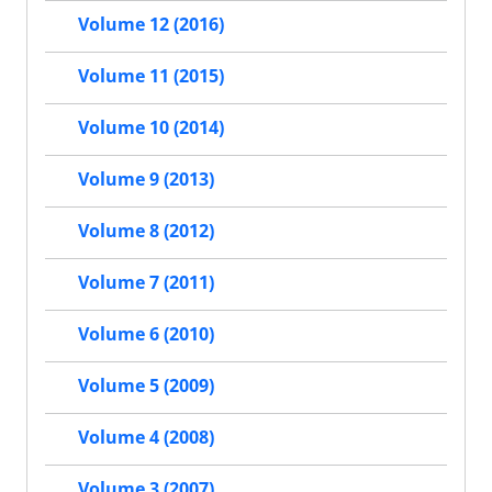
Volume 12 (2016)
Volume 11 (2015)
Volume 10 (2014)
Volume 9 (2013)
Volume 8 (2012)
Volume 7 (2011)
Volume 6 (2010)
Volume 5 (2009)
Volume 4 (2008)
Volume 3 (2007)