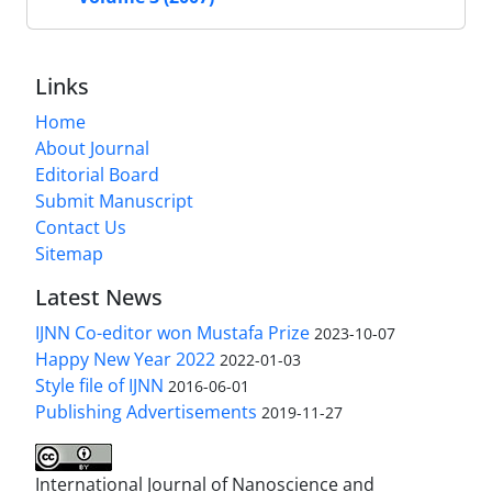
Links
Home
About Journal
Editorial Board
Submit Manuscript
Contact Us
Sitemap
Latest News
IJNN Co-editor won Mustafa Prize
2023-10-07
Happy New Year 2022
2022-01-03
Style file of IJNN
2016-06-01
Publishing Advertisements‎
2019-11-27
International Journal of Nanoscience and