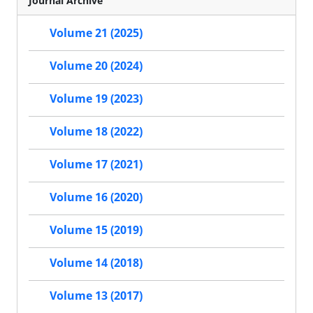
Journal Archive
Volume 21 (2025)
Volume 20 (2024)
Volume 19 (2023)
Volume 18 (2022)
Volume 17 (2021)
Volume 16 (2020)
Volume 15 (2019)
Volume 14 (2018)
Volume 13 (2017)