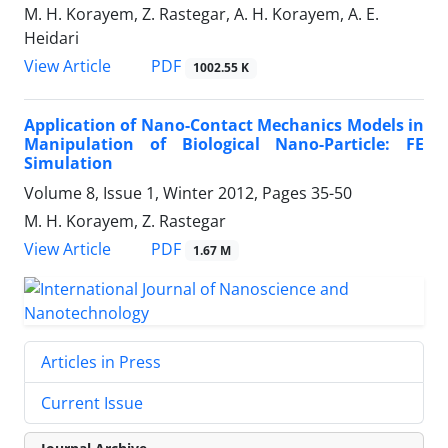
M. H. Korayem, Z. Rastegar, A. H. Korayem, A. E.
Heidari
PDF
View Article
1002.55 K
Application of Nano-Contact Mechanics Models in
Manipulation of Biological Nano-Particle: FE
Simulation
Volume 8, Issue 1, Winter 2012, Pages
35-50
M. H. Korayem, Z. Rastegar
PDF
View Article
1.67 M
Articles in Press
Current Issue