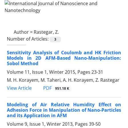
Author =
Rastegar, Z.
Number of Articles:
3
Sensitivity Analysis of Coulomb and HK Friction
Models in 2D AFM-Based Nano-Manipulation:
Sobol Method
Volume 11, Issue 1, Winter 2015, Pages
23-31
M. H. Korayem, M. Taheri, A. H. Korayem, Z. Rastegar
PDF
View Article
951.18 K
Modeling of Air Relative Humidity Effect on
Adhesion Force in Manipulation of Nano-Particles
and its Application in AFM
Volume 9, Issue 1, Winter 2013, Pages
39-50