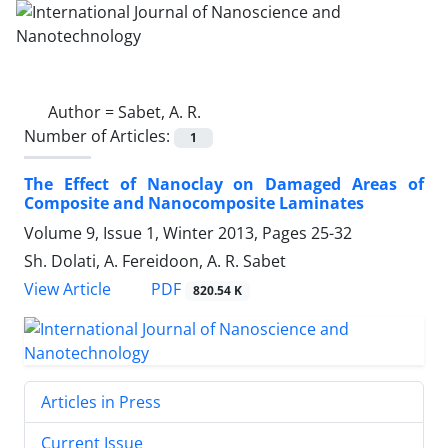
Author =
Sabet, A. R.
Number of Articles:
1
The Effect of Nanoclay on Damaged Areas of
Composite and Nanocomposite Laminates
Volume 9, Issue 1, Winter 2013, Pages
25-32
Sh. Dolati, A. Fereidoon, A. R. Sabet
PDF
View Article
820.54 K
Articles in Press
Current Issue