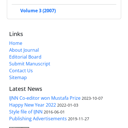
Volume 3 (2007)
Links
Home
About Journal
Editorial Board
Submit Manuscript
Contact Us
Sitemap
Latest News
IJNN Co-editor won Mustafa Prize
2023-10-07
Happy New Year 2022
2022-01-03
Style file of IJNN
2016-06-01
Publishing Advertisements‎
2019-11-27