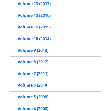
Volume 13 (2017)
Volume 12 (2016)
Volume 11 (2015)
Volume 10 (2014)
Volume 9 (2013)
Volume 8 (2012)
Volume 7 (2011)
Volume 6 (2010)
Volume 5 (2009)
Volume 4 (2008)