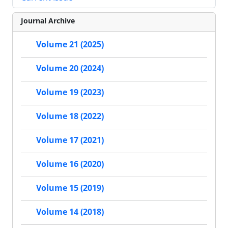
Journal Archive
Volume 21 (2025)
Volume 20 (2024)
Volume 19 (2023)
Volume 18 (2022)
Volume 17 (2021)
Volume 16 (2020)
Volume 15 (2019)
Volume 14 (2018)