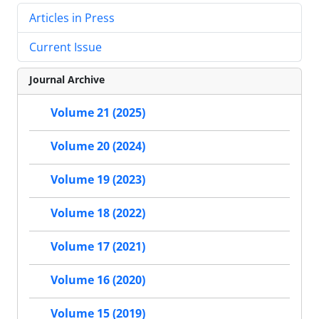
Articles in Press
Current Issue
Journal Archive
Volume 21 (2025)
Volume 20 (2024)
Volume 19 (2023)
Volume 18 (2022)
Volume 17 (2021)
Volume 16 (2020)
Volume 15 (2019)