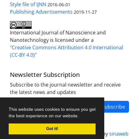
Style file of IJNN
2016-06-01
Publishing Advertisements‎
2019-11-27
International Journal of Nanoscience and
Nanotechnology is licensed under a
"Creative Commons Attribution 4.0 International
(CC-BY 4.0)"
Newsletter Subscription
Subscribe to the journal newsletter and receive
the latest news and updates
Subscribe
This website uses cookies to ensure you get
the best experience on our website.
Got it!
Journal management system.
designed by
sinaweb