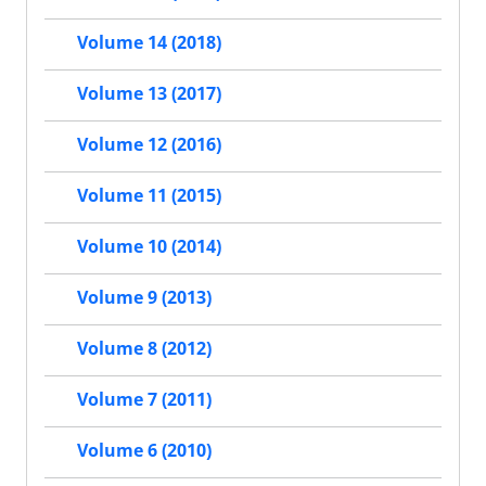
Volume 14 (2018)
Volume 13 (2017)
Volume 12 (2016)
Volume 11 (2015)
Volume 10 (2014)
Volume 9 (2013)
Volume 8 (2012)
Volume 7 (2011)
Volume 6 (2010)