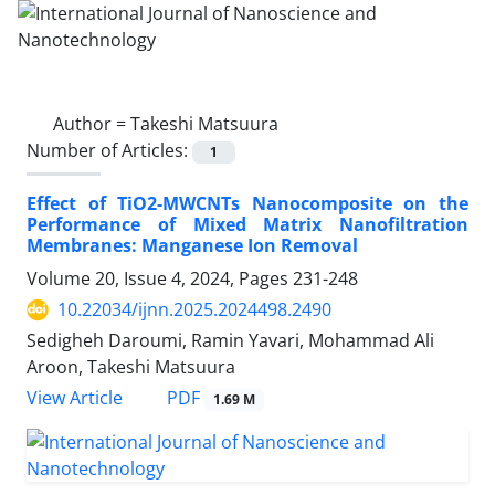
Author =
Takeshi Matsuura
Number of Articles:
1
Effect of TiO2-MWCNTs Nanocomposite on the
Performance of Mixed Matrix Nanofiltration
Membranes: Manganese Ion Removal
Volume 20, Issue 4, 2024, Pages
231-248
10.22034/ijnn.2025.2024498.2490
Sedigheh Daroumi, Ramin Yavari, Mohammad Ali
Aroon, Takeshi Matsuura
PDF
View Article
1.69 M