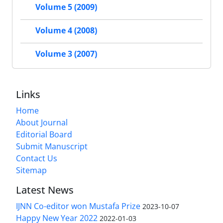
Volume 5 (2009)
Volume 4 (2008)
Volume 3 (2007)
Links
Home
About Journal
Editorial Board
Submit Manuscript
Contact Us
Sitemap
Latest News
IJNN Co-editor won Mustafa Prize
2023-10-07
Happy New Year 2022
2022-01-03