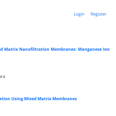
Login
Register
ed Matrix Nanofiltration Membranes: Manganese Ion
ura
ration Using Mixed Matrix Membranes