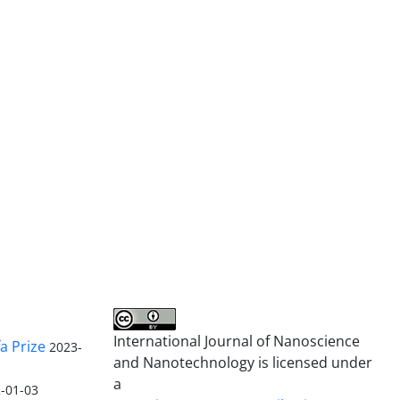
International Journal of Nanoscience
a Prize
2023-
and Nanotechnology is licensed under
a
-01-03