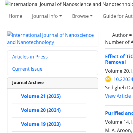
Home
Journal Info
Browse
Guide for Au
Author =
Number of A
Effect of 
Articles in Press
Removal
Current Issue
Volume 20, I
10.22034
Journal Archive
Sedigheh Da
View Article
Volume 21 (2025)
Volume 20 (2024)
Purified a
Volume 14, 
Volume 19 (2023)
M. A. Aroon, 