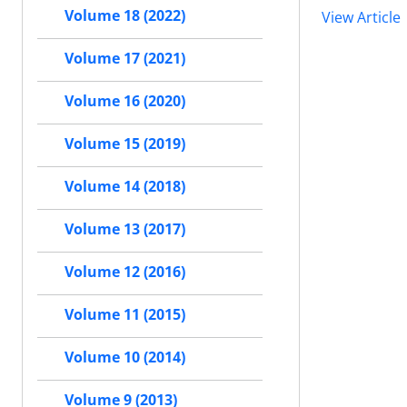
Volume 18 (2022)
View Article
Volume 17 (2021)
Volume 16 (2020)
Volume 15 (2019)
Volume 14 (2018)
Volume 13 (2017)
Volume 12 (2016)
Volume 11 (2015)
Volume 10 (2014)
Volume 9 (2013)