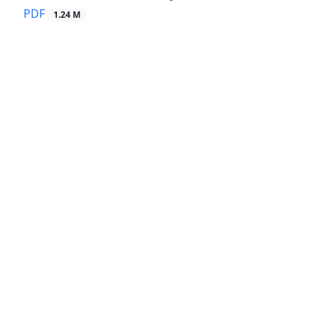
PDF
1.24 M