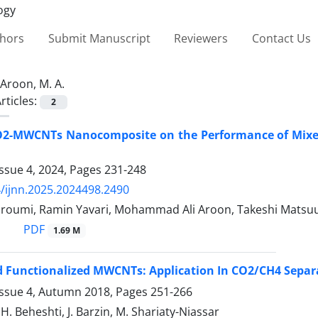
thors
Submit Manuscript
Reviewers
Contact Us
Aroon, M. A.
rticles:
2
TiO2-MWCNTs Nanocomposite on the Performance of Mix
ssue 4, 2024, Pages
231-248
/ijnn.2025.2024498.2490
roumi, Ramin Yavari, Mohammad Ali Aroon, Takeshi Matsu
PDF
1.69 M
nd Functionalized MWCNTs: Application In CO2/CH4 Sepa
Issue 4, Autumn 2018, Pages
251-266
H. Beheshti, J. Barzin, M. Shariaty-Niassar