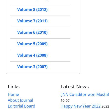
Volume 8 (2012)
Volume 7 (2011)
Volume 6 (2010)
Volume 5 (2009)
Volume 4 (2008)
Volume 3 (2007)
Links
Latest News
Home
IJNN Co-editor won Mustaf
About Journal
10-07
Editorial Board
Happy New Year 2022
2022