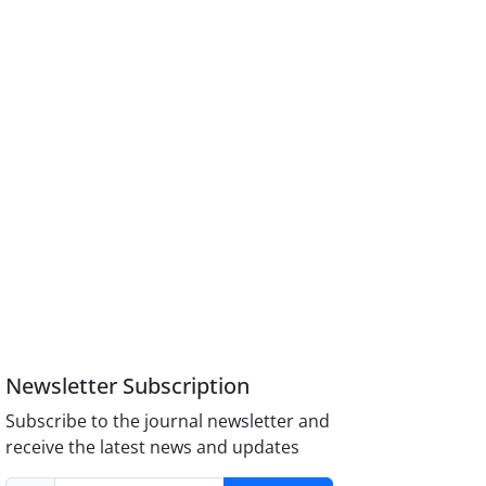
Newsletter Subscription
Subscribe to the journal newsletter and
receive the latest news and updates