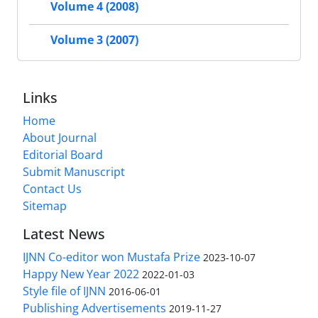
Volume 4 (2008)
Volume 3 (2007)
Links
Home
About Journal
Editorial Board
Submit Manuscript
Contact Us
Sitemap
Latest News
IJNN Co-editor won Mustafa Prize
2023-10-07
Happy New Year 2022
2022-01-03
Style file of IJNN
2016-06-01
Publishing Advertisements‎
2019-11-27