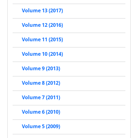
Volume 13 (2017)
Volume 12 (2016)
Volume 11 (2015)
Volume 10 (2014)
Volume 9 (2013)
Volume 8 (2012)
Volume 7 (2011)
Volume 6 (2010)
Volume 5 (2009)