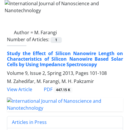
Author =
M. Farangi
Number of Articles:
1
Study the Effect of Silicon Nanowire Length on
Characteristics of Silicon Nanowire Based Solar
Cells by Using Impedance Spectroscopy
Volume 9, Issue 2, Spring 2013, Pages
101-108
M. Zahedifar, M. Farangi, M. H. Pakzamir
PDF
View Article
447.15 K
Articles in Press