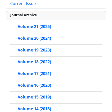
Current Issue
Journal Archive
Volume 21 (2025)
Volume 20 (2024)
Volume 19 (2023)
Volume 18 (2022)
Volume 17 (2021)
Volume 16 (2020)
Volume 15 (2019)
Volume 14 (2018)