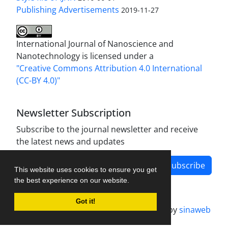
Publishing Advertisements‎
2019-11-27
International Journal of Nanoscience and
Nanotechnology is licensed under a
"Creative Commons Attribution 4.0 International
(CC-BY 4.0)"
Newsletter Subscription
Subscribe to the journal newsletter and receive
the latest news and updates
Subscribe
This website uses cookies to ensure you get
the best experience on our website.
Got it!
Journal management system.
designed by
sinaweb