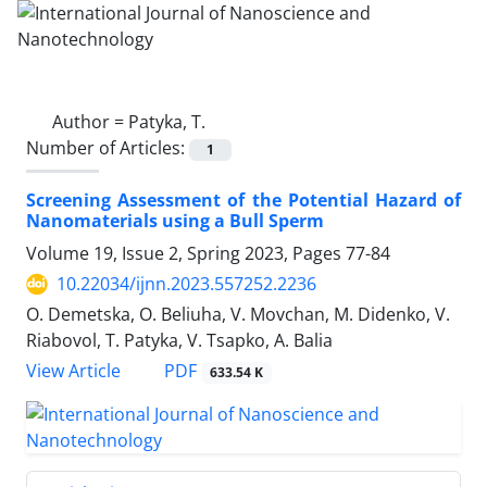
Author =
Patyka, T.
Number of Articles:
1
Screening Assessment of the Potential ‎Hazard of
Nanomaterials using a Bull ‎Sperm
Volume 19, Issue 2, Spring 2023, Pages
77-84
10.22034/ijnn.2023.557252.2236
O. Demetska, O. Beliuha, V. Movchan, M. Didenko, V.
Riabovol, T. Patyka, V. Tsapko, A. Balia
PDF
View Article
633.54 K