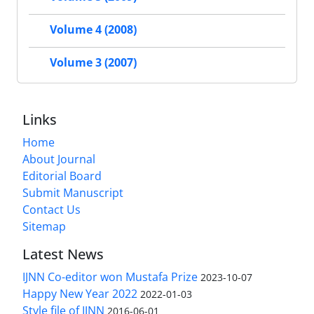
Volume 4 (2008)
Volume 3 (2007)
Links
Home
About Journal
Editorial Board
Submit Manuscript
Contact Us
Sitemap
Latest News
IJNN Co-editor won Mustafa Prize
2023-10-07
Happy New Year 2022
2022-01-03
Style file of IJNN
2016-06-01