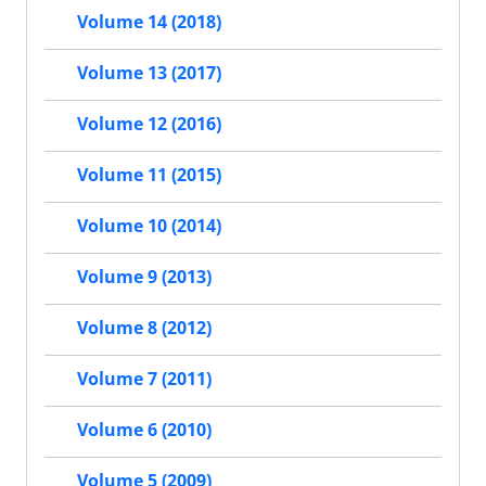
Volume 14 (2018)
Volume 13 (2017)
Volume 12 (2016)
Volume 11 (2015)
Volume 10 (2014)
Volume 9 (2013)
Volume 8 (2012)
Volume 7 (2011)
Volume 6 (2010)
Volume 5 (2009)