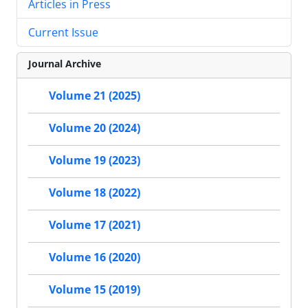
Articles in Press
Current Issue
Journal Archive
Volume 21 (2025)
Volume 20 (2024)
Volume 19 (2023)
Volume 18 (2022)
Volume 17 (2021)
Volume 16 (2020)
Volume 15 (2019)