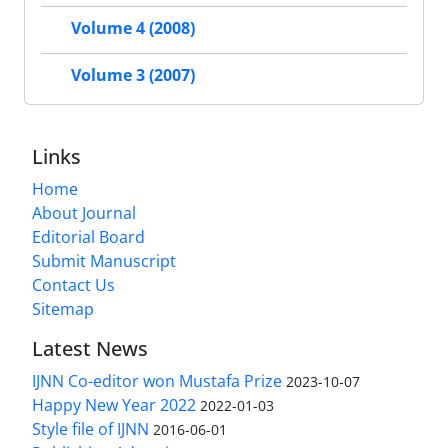
Volume 4 (2008)
Volume 3 (2007)
Links
Home
About Journal
Editorial Board
Submit Manuscript
Contact Us
Sitemap
Latest News
IJNN Co-editor won Mustafa Prize
2023-10-07
Happy New Year 2022
2022-01-03
Style file of IJNN
2016-06-01