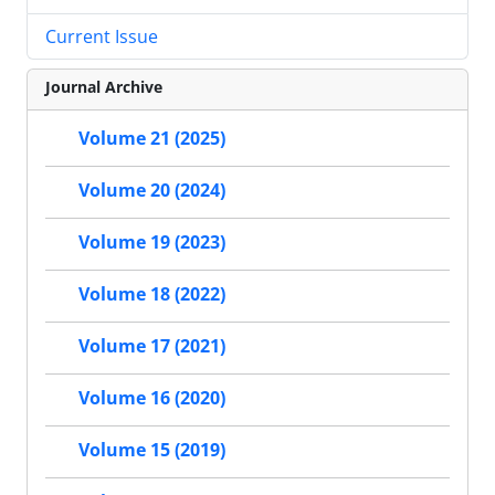
Current Issue
Journal Archive
Volume 21 (2025)
Volume 20 (2024)
Volume 19 (2023)
Volume 18 (2022)
Volume 17 (2021)
Volume 16 (2020)
Volume 15 (2019)