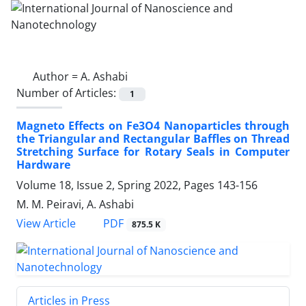
Author =
A. Ashabi
Number of Articles:
1
Magneto Effects on Fe3O4 Nanoparticles ‎through
the Triangular and Rectangular ‎Baffles on Thread
Stretching Surface for ‎Rotary Seals in Computer
Hardware
Volume 18, Issue 2, Spring 2022, Pages
143-156
M. M. Peiravi, A. Ashabi
PDF
View Article
875.5 K
Articles in Press