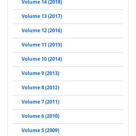
Volume 14 (2018)
Volume 13 (2017)
Volume 12 (2016)
Volume 11 (2015)
Volume 10 (2014)
Volume 9 (2013)
Volume 8 (2012)
Volume 7 (2011)
Volume 6 (2010)
Volume 5 (2009)