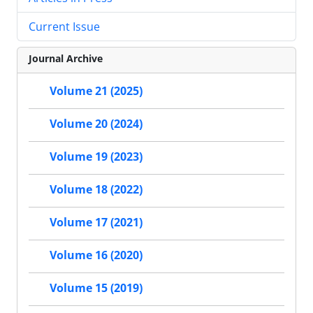
Current Issue
Journal Archive
Volume 21 (2025)
Volume 20 (2024)
Volume 19 (2023)
Volume 18 (2022)
Volume 17 (2021)
Volume 16 (2020)
Volume 15 (2019)