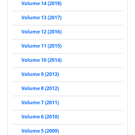
Volume 14 (2018)
Volume 13 (2017)
Volume 12 (2016)
Volume 11 (2015)
Volume 10 (2014)
Volume 9 (2013)
Volume 8 (2012)
Volume 7 (2011)
Volume 6 (2010)
Volume 5 (2009)