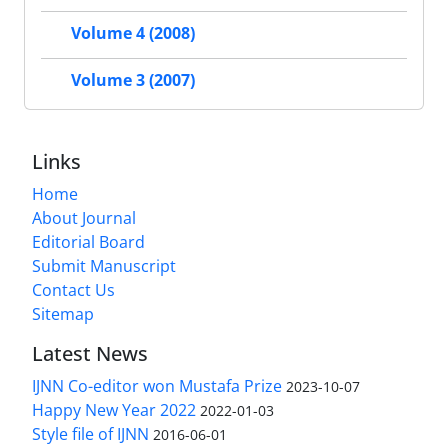
Volume 4 (2008)
Volume 3 (2007)
Links
Home
About Journal
Editorial Board
Submit Manuscript
Contact Us
Sitemap
Latest News
IJNN Co-editor won Mustafa Prize
2023-10-07
Happy New Year 2022
2022-01-03
Style file of IJNN
2016-06-01