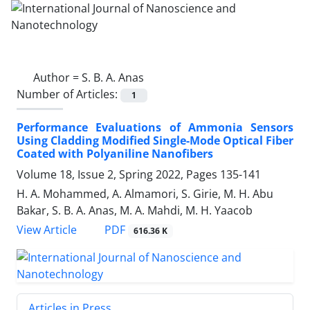
Author =
S. B. A. Anas
Number of Articles:
1
Performance Evaluations of Ammonia ‎Sensors
Using Cladding Modified Single-‎Mode Optical Fiber
Coated with ‎Polyaniline Nanofibers
Volume 18, Issue 2, Spring 2022, Pages
135-141
H. A. Mohammed, A. Almamori, S. Girie, M. H. Abu
Bakar, S. B. A. Anas, M. A. Mahdi, M. H. Yaacob
PDF
View Article
616.36 K
Articles in Press