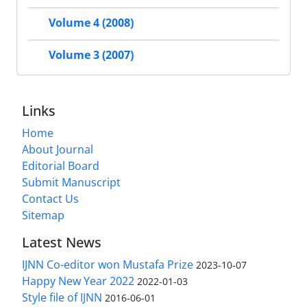
Volume 4 (2008)
Volume 3 (2007)
Links
Home
About Journal
Editorial Board
Submit Manuscript
Contact Us
Sitemap
Latest News
IJNN Co-editor won Mustafa Prize
2023-10-07
Happy New Year 2022
2022-01-03
Style file of IJNN
2016-06-01