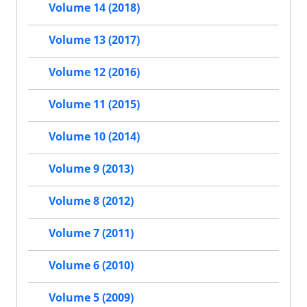
Volume 14 (2018)
Volume 13 (2017)
Volume 12 (2016)
Volume 11 (2015)
Volume 10 (2014)
Volume 9 (2013)
Volume 8 (2012)
Volume 7 (2011)
Volume 6 (2010)
Volume 5 (2009)