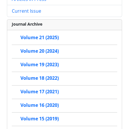
Current Issue
Journal Archive
Volume 21 (2025)
Volume 20 (2024)
Volume 19 (2023)
Volume 18 (2022)
Volume 17 (2021)
Volume 16 (2020)
Volume 15 (2019)