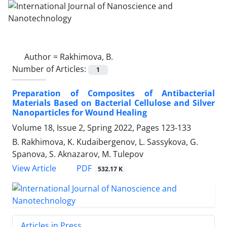
Author =
Rakhimova, B.
Number of Articles:
1
Preparation of Composites of Antibacterial
‎Materials Based on Bacterial Cellulose ‎and Silver
Nanoparticles for Wound ‎Healing
Volume 18, Issue 2, Spring 2022, Pages
123-133
B. Rakhimova, K. Kudaibergenov, L. Sassykova, G.
Spanova, S. Aknazarov, M. Tulepov
PDF
View Article
532.17 K
Articles in Press