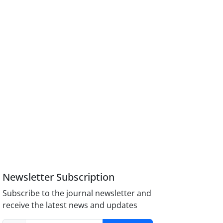
Newsletter Subscription
Subscribe to the journal newsletter and
receive the latest news and updates