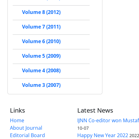
Volume 8 (2012)
Volume 7 (2011)
Volume 6 (2010)
Volume 5 (2009)
Volume 4 (2008)
Volume 3 (2007)
Links
Latest News
Home
IJNN Co-editor won Mustaf
About Journal
10-07
Editorial Board
Happy New Year 2022
2022