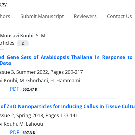
thors
Submit Manuscript
Reviewers
Contact Us
Mousavi Kouhi, S. M.
rticles:
2
ed Gene Sets of Arabidopsis Thaliana in Response to 
 Data
Issue 3, Summer 2022, Pages
209-217
vi-Kouhi, M. Ghorbani, H. Hammami
PDF
552.47 K
 of ZnO Nanoparticles for Inducing Callus in Tissue Cult
ssue 2, Spring 2018, Pages
133-141
i Kouhi, M. Lahouti
PDF
697.3 K