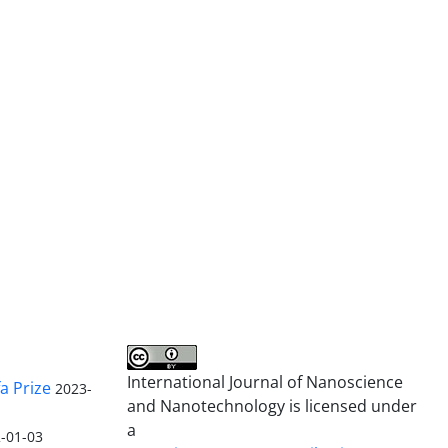
International Journal of Nanoscience
a Prize
2023-
and Nanotechnology is licensed under
a
-01-03