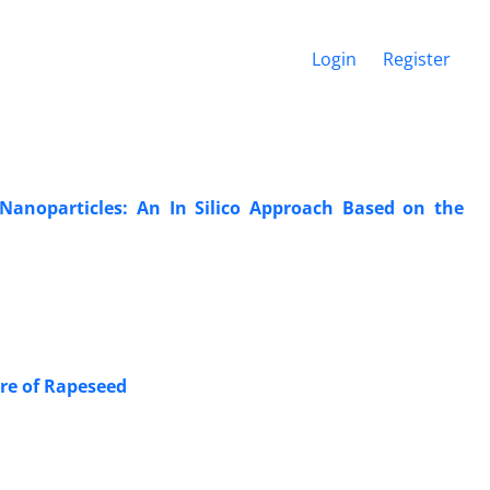
Login
Register
Nanoparticles: An In Silico Approach Based on the
ure of Rapeseed