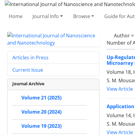
Home
Journal Info
Browse
Guide for Au
Author =
Number of A
Up-Regulat
Articles in Press
Microarray
Current Issue
Volume 18, 
S. M. Mousa
Journal Archive
View Article
Volume 21 (2025)
Application
Volume 20 (2024)
Volume 14, I
S. M. Mousav
Volume 19 (2023)
View Article