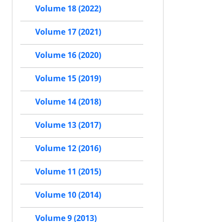
Volume 18 (2022)
Volume 17 (2021)
Volume 16 (2020)
Volume 15 (2019)
Volume 14 (2018)
Volume 13 (2017)
Volume 12 (2016)
Volume 11 (2015)
Volume 10 (2014)
Volume 9 (2013)