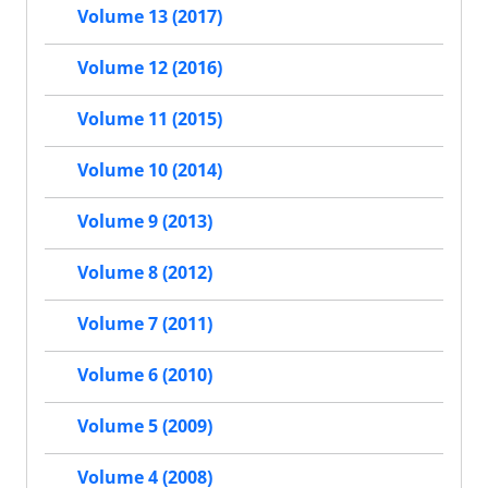
Volume 13 (2017)
Volume 12 (2016)
Volume 11 (2015)
Volume 10 (2014)
Volume 9 (2013)
Volume 8 (2012)
Volume 7 (2011)
Volume 6 (2010)
Volume 5 (2009)
Volume 4 (2008)