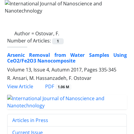
Author =
Ostovar, F.
Number of Articles:
1
Arsenic Removal from Water Samples ‎Using
CeO2/Fe2O3 Nanocomposite
Volume 13, Issue 4, Autumn 2017, Pages
335-345
R. Ansari, M. Hassanzadeh, F. Ostovar
PDF
View Article
1.06 M
Articles in Press
Current Issue