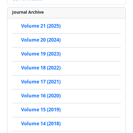
Journal Archive
Volume 21 (2025)
Volume 20 (2024)
Volume 19 (2023)
Volume 18 (2022)
Volume 17 (2021)
Volume 16 (2020)
Volume 15 (2019)
Volume 14 (2018)