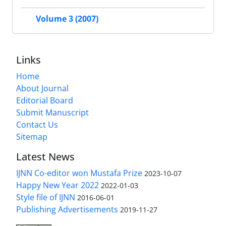
Volume 3 (2007)
Links
Home
About Journal
Editorial Board
Submit Manuscript
Contact Us
Sitemap
Latest News
IJNN Co-editor won Mustafa Prize
2023-10-07
Happy New Year 2022
2022-01-03
Style file of IJNN
2016-06-01
Publishing Advertisements‎
2019-11-27