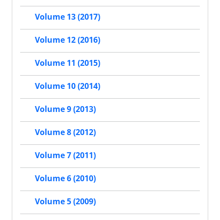
Volume 13 (2017)
Volume 12 (2016)
Volume 11 (2015)
Volume 10 (2014)
Volume 9 (2013)
Volume 8 (2012)
Volume 7 (2011)
Volume 6 (2010)
Volume 5 (2009)