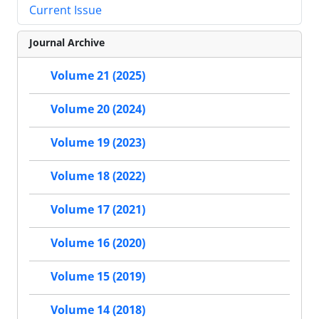
Current Issue
Journal Archive
Volume 21 (2025)
Volume 20 (2024)
Volume 19 (2023)
Volume 18 (2022)
Volume 17 (2021)
Volume 16 (2020)
Volume 15 (2019)
Volume 14 (2018)