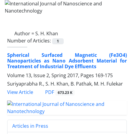
Author =
S. H. Khan
Number of Articles:
1
Spherical Surfaced Magnetic (Fe3O4)
‎Nanoparticles as Nano Adsorbent Material ‎for
Treatment of Industrial Dye Effluents ‎
Volume 13, Issue 2, Spring 2017, Pages
169-175
Suriyaprabha R., S. H. Khan, B. Pathak, M. H. Fulekar
PDF
View Article
673.23 K
Articles in Press