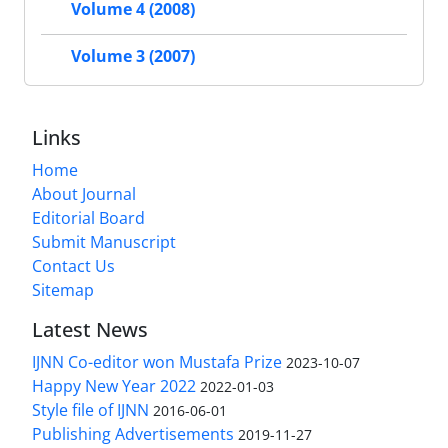
Volume 4 (2008)
Volume 3 (2007)
Links
Home
About Journal
Editorial Board
Submit Manuscript
Contact Us
Sitemap
Latest News
IJNN Co-editor won Mustafa Prize
2023-10-07
Happy New Year 2022
2022-01-03
Style file of IJNN
2016-06-01
Publishing Advertisements‎
2019-11-27