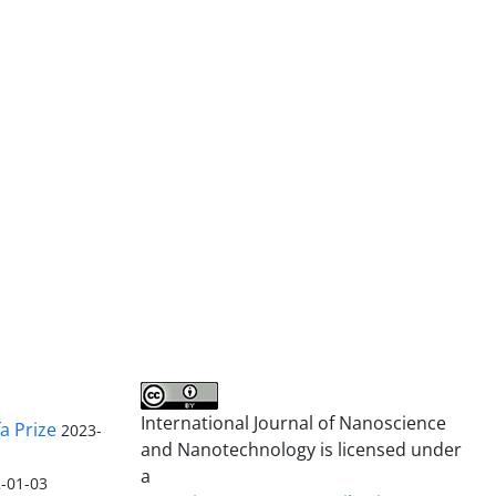
International Journal of Nanoscience
a Prize
2023-
and Nanotechnology is licensed under
a
-01-03