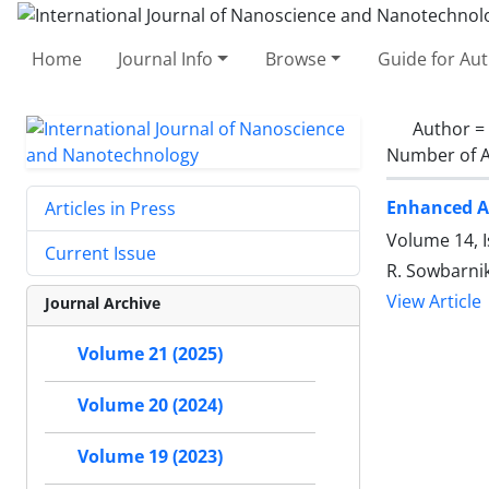
Home
Journal Info
Browse
Guide for Au
Author =
Number of A
Enhanced An
Articles in Press
Volume 14, I
Current Issue
R. Sowbarnik
View Article
Journal Archive
Volume 21 (2025)
Volume 20 (2024)
Volume 19 (2023)