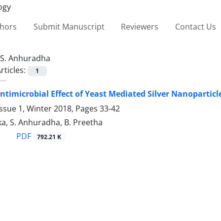
thors
Submit Manuscript
Reviewers
Contact Us
S. Anhuradha
rticles:
1
timicrobial Effect of Yeast Mediated Silver Nanoparticl
ssue 1, Winter 2018, Pages
33-42
a, S. Anhuradha, B. Preetha
PDF
792.21 K