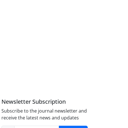
Newsletter Subscription
Subscribe to the journal newsletter and
receive the latest news and updates