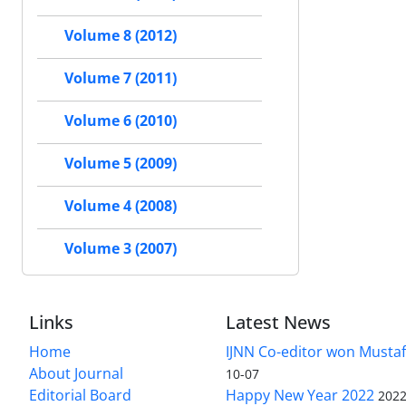
Volume 8 (2012)
Volume 7 (2011)
Volume 6 (2010)
Volume 5 (2009)
Volume 4 (2008)
Volume 3 (2007)
Links
Latest News
Home
IJNN Co-editor won Mustaf
About Journal
10-07
Editorial Board
Happy New Year 2022
2022