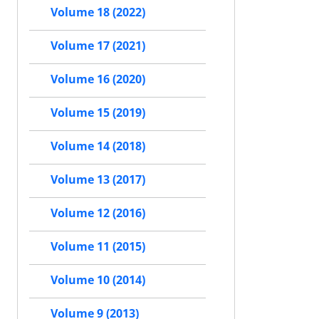
Volume 18 (2022)
Volume 17 (2021)
Volume 16 (2020)
Volume 15 (2019)
Volume 14 (2018)
Volume 13 (2017)
Volume 12 (2016)
Volume 11 (2015)
Volume 10 (2014)
Volume 9 (2013)