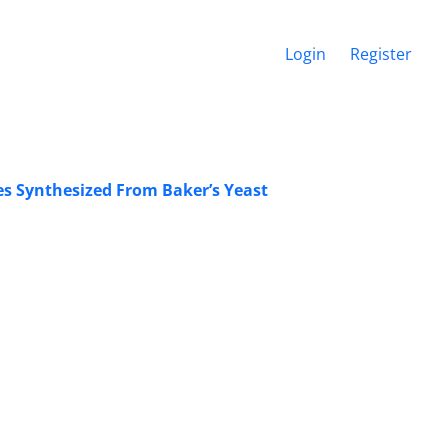
Login
Register
es Synthesized From Baker’s Yeast