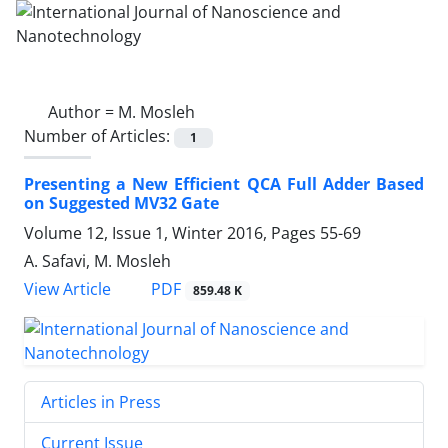
Author =
M. Mosleh
Number of Articles:
1
Presenting a New Efficient QCA Full Adder Based
on Suggested MV32 Gate
Volume 12, Issue 1, Winter 2016, Pages
55-69
A. Safavi, M. Mosleh
PDF
View Article
859.48 K
Articles in Press
Current Issue