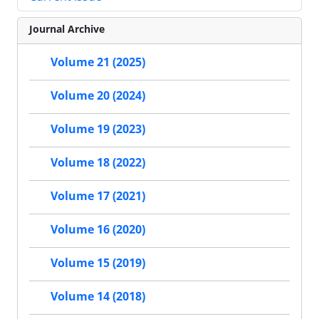
Journal Archive
Volume 21 (2025)
Volume 20 (2024)
Volume 19 (2023)
Volume 18 (2022)
Volume 17 (2021)
Volume 16 (2020)
Volume 15 (2019)
Volume 14 (2018)