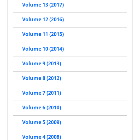
Volume 13 (2017)
Volume 12 (2016)
Volume 11 (2015)
Volume 10 (2014)
Volume 9 (2013)
Volume 8 (2012)
Volume 7 (2011)
Volume 6 (2010)
Volume 5 (2009)
Volume 4 (2008)