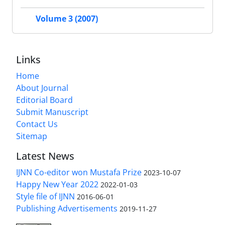
Volume 3 (2007)
Links
Home
About Journal
Editorial Board
Submit Manuscript
Contact Us
Sitemap
Latest News
IJNN Co-editor won Mustafa Prize
2023-10-07
Happy New Year 2022
2022-01-03
Style file of IJNN
2016-06-01
Publishing Advertisements‎
2019-11-27