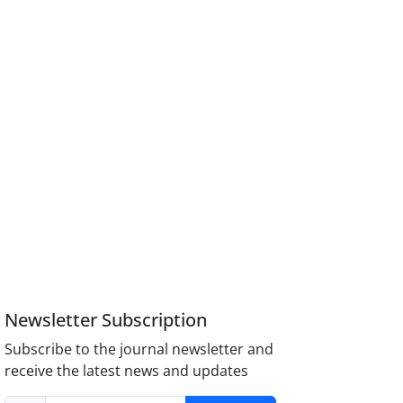
Newsletter Subscription
Subscribe to the journal newsletter and
receive the latest news and updates