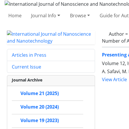
Home
Journal Info
Browse
Guide for Au
Author =
Number of A
Presenting 
Articles in Press
Volume 12, I
Current Issue
A. Safavi, M
View Article
Journal Archive
Volume 21 (2025)
Volume 20 (2024)
Volume 19 (2023)