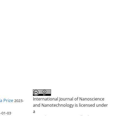
International Journal of Nanoscience
a Prize
2023-
and Nanotechnology is licensed under
a
-01-03