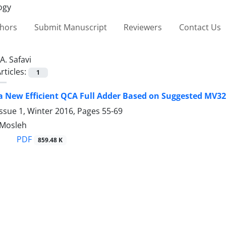
thors
Submit Manuscript
Reviewers
Contact Us
A. Safavi
rticles:
1
a New Efficient QCA Full Adder Based on Suggested MV3
ssue 1, Winter 2016, Pages
55-69
. Mosleh
PDF
859.48 K