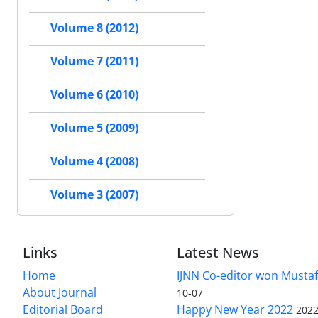
Volume 8 (2012)
Volume 7 (2011)
Volume 6 (2010)
Volume 5 (2009)
Volume 4 (2008)
Volume 3 (2007)
Links
Latest News
Home
IJNN Co-editor won Mustaf
About Journal
10-07
Editorial Board
Happy New Year 2022
2022