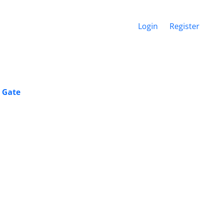
Login
Register
2 Gate