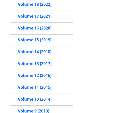
Volume 18 (2022)
Volume 17 (2021)
Volume 16 (2020)
Volume 15 (2019)
Volume 14 (2018)
Volume 13 (2017)
Volume 12 (2016)
Volume 11 (2015)
Volume 10 (2014)
Volume 9 (2013)