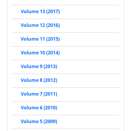
Volume 13 (2017)
Volume 12 (2016)
Volume 11 (2015)
Volume 10 (2014)
Volume 9 (2013)
Volume 8 (2012)
Volume 7 (2011)
Volume 6 (2010)
Volume 5 (2009)