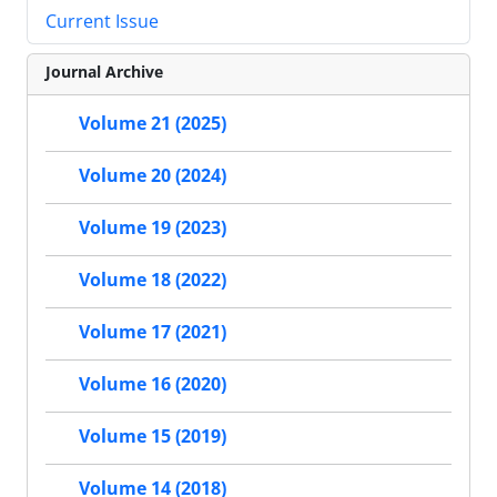
Current Issue
Journal Archive
Volume 21 (2025)
Volume 20 (2024)
Volume 19 (2023)
Volume 18 (2022)
Volume 17 (2021)
Volume 16 (2020)
Volume 15 (2019)
Volume 14 (2018)