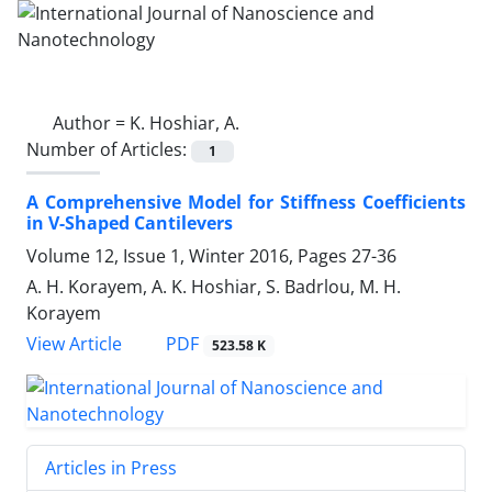
Author =
K. Hoshiar, A.
Number of Articles:
1
A Comprehensive Model for Stiffness Coefficients
in V-Shaped Cantilevers
Volume 12, Issue 1, Winter 2016, Pages
27-36
A. H. Korayem, A. K. Hoshiar, S. Badrlou, M. H.
Korayem
PDF
View Article
523.58 K
Articles in Press