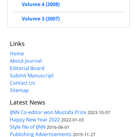
Volume 4 (2008)
Volume 3 (2007)
Links
Home
About Journal
Editorial Board
Submit Manuscript
Contact Us
Sitemap
Latest News
IJNN Co-editor won Mustafa Prize
2023-10-07
Happy New Year 2022
2022-01-03
Style file of IJNN
2016-06-01
Publishing Advertisements‎
2019-11-27