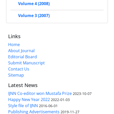
Volume 4 (2008)
Volume 3 (2007)
Links
Home
About Journal
Editorial Board
Submit Manuscript
Contact Us
Sitemap
Latest News
IJNN Co-editor won Mustafa Prize
2023-10-07
Happy New Year 2022
2022-01-03
Style file of IJNN
2016-06-01
Publishing Advertisements‎
2019-11-27