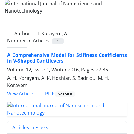
Author =
H. Korayem, A.
Number of Articles:
1
A Comprehensive Model for Stiffness Coefficients
in V-Shaped Cantilevers
Volume 12, Issue 1, Winter 2016, Pages
27-36
A. H. Korayem, A. K. Hoshiar, S. Badrlou, M. H.
Korayem
PDF
View Article
523.58 K
Articles in Press