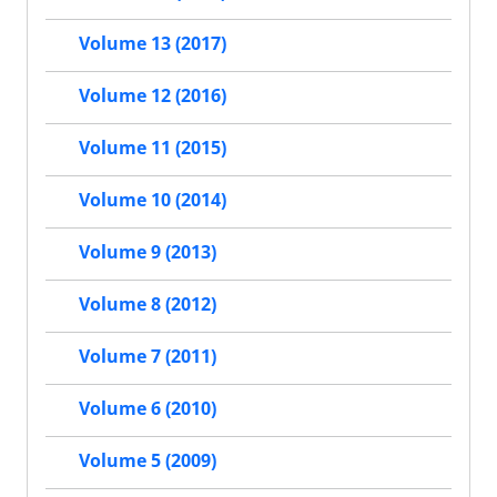
Volume 13 (2017)
Volume 12 (2016)
Volume 11 (2015)
Volume 10 (2014)
Volume 9 (2013)
Volume 8 (2012)
Volume 7 (2011)
Volume 6 (2010)
Volume 5 (2009)