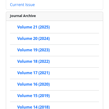
Current Issue
Journal Archive
Volume 21 (2025)
Volume 20 (2024)
Volume 19 (2023)
Volume 18 (2022)
Volume 17 (2021)
Volume 16 (2020)
Volume 15 (2019)
Volume 14 (2018)