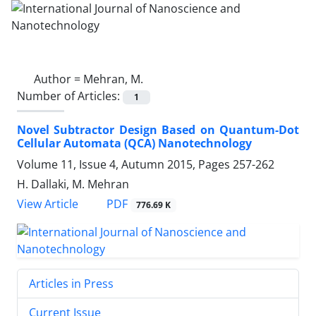
Author =
Mehran, M.
Number of Articles:
1
Novel Subtractor Design Based on Quantum-Dot
Cellular Automata (QCA) Nanotechnology
Volume 11, Issue 4, Autumn 2015, Pages
257-262
H. Dallaki, M. Mehran
PDF
View Article
776.69 K
Articles in Press
Current Issue