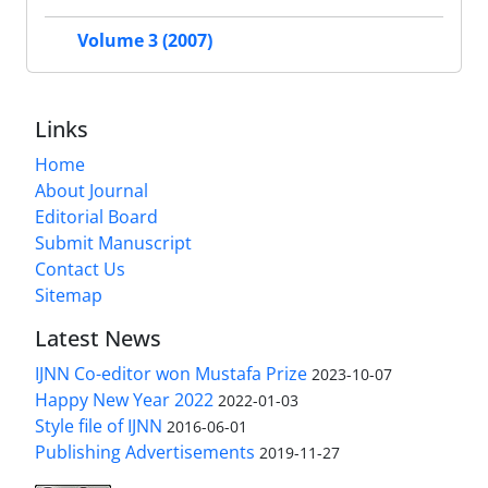
Volume 3 (2007)
Links
Home
About Journal
Editorial Board
Submit Manuscript
Contact Us
Sitemap
Latest News
IJNN Co-editor won Mustafa Prize
2023-10-07
Happy New Year 2022
2022-01-03
Style file of IJNN
2016-06-01
Publishing Advertisements‎
2019-11-27