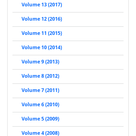
Volume 13 (2017)
Volume 12 (2016)
Volume 11 (2015)
Volume 10 (2014)
Volume 9 (2013)
Volume 8 (2012)
Volume 7 (2011)
Volume 6 (2010)
Volume 5 (2009)
Volume 4 (2008)