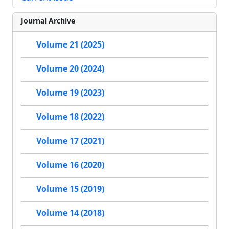
Journal Archive
Volume 21 (2025)
Volume 20 (2024)
Volume 19 (2023)
Volume 18 (2022)
Volume 17 (2021)
Volume 16 (2020)
Volume 15 (2019)
Volume 14 (2018)